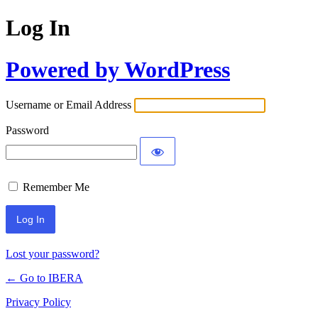
Log In
Powered by WordPress
Username or Email Address
Password
Remember Me
Lost your password?
← Go to IBERA
Privacy Policy