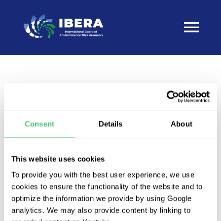
Skip
to
Togg
content
Navi
Home
Starting in 2024, IBERA will be using live remote
About
proctoring for exam delivery. Eligible candidates will
Consent
Details
About
schedule and take the exam during the exam window for
Process
that year.
This website uses cookies
To provide you with the best user experience, we use
IBERA Diplomate Exam
cookies to ensure the functionality of the website and to
optimize the information we provide by using Google
analytics. We may also provide content by linking to
IBERA Diplomates