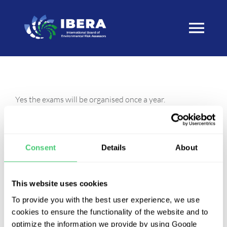
Skip
to
Togg
content
Navi
Home
Yes the exams will be organised once a year.
About
Before the applicants can register to sit an exam the
eligibility needs to be confirmed. Each period of eligibility
Process
Consent
Details
About
to take the examination is of three years’ duration. A
candidate found eligible by the council may take up to
IBERA Diplomate Exam
This website uses cookies
three examinations within that period of eligibility.
To provide you with the best user experience, we use
cookies to ensure the functionality of the website and to
IBERA Diplomates
optimize the information we provide by using Google