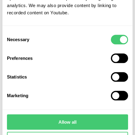
analytics. We may also provide content by linking to
recorded content on Youtube.
Frequently Asked Questions
Consent
Necessary
Selection
Contact Us
Preferences
Statistics
International Board of
Marketing
Environmental Risk Assessors
(IBERA)
Allow all