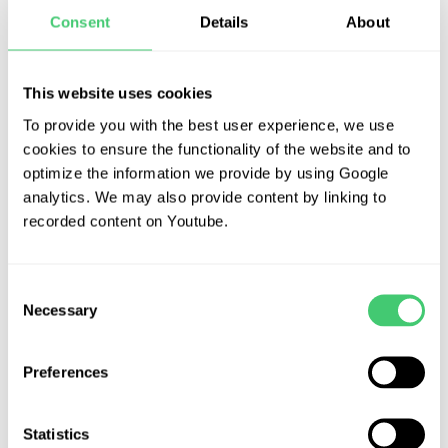
Social Sciences
Consent
Details
About
Frequently Asked Questions
Our modern institution is interested in
This website uses cookies
cultivating an environment where young
To provide you with the best user experience, we use
Contact Us
students can come together and learn in a
cookies to ensure the functionality of the website and to
creative and flexible environment. We work
optimize the information we provide by using Google
analytics. We may also provide content by linking to
collaboratively with our students to achieve
recorded content on Youtube.
outstanding results.
Consent
Necessary
Selection
Preferences
Statistics