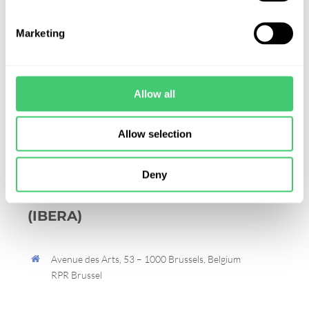
Marketing
Allow all
Allow selection
International Board of
Deny
Environmental Risk Assessors
(IBERA)
Avenue des Arts, 53 – 1000 Brussels, Belgium
RPR Brussel